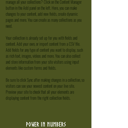
manage all your collections? Click on the Content Manager 
button in the Add panel on the left. Here, you can make 
changes to your content, add new fields, create dynamic 
pages and more. You can create as many collections as you 
need.
Your collection is already set up for you with fields and 
content. Add your own, or import content from a CSV file. 
Add fields for any type of content you want to display, such 
as rich text, images, videos and more. You can also collect 
and store information from your site visitors using input 
elements like custom forms and fields.
Be sure to click Sync after making changes in a collection, so 
visitors can see your newest content on your live site. 
Preview your site to check that all your elements are 
displaying content from the right collection fields. 
Power in Numbers