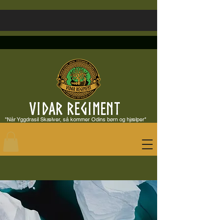
VIDAR REGIMENT
"Når Yggdrasil Skælver, så kommer Odins børn og hjælper"