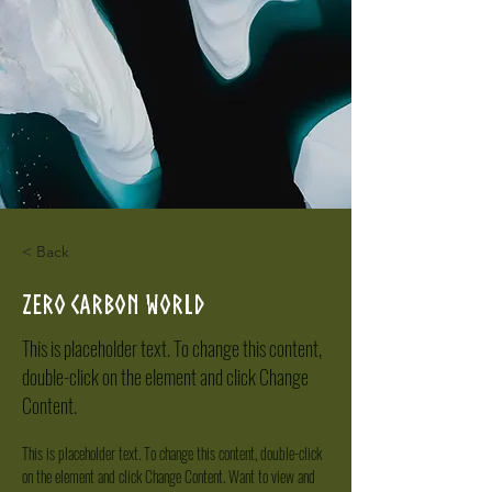
< Back
Zero Carbon World
This is placeholder text. To change this content,
double-click on the element and click Change
Content.
This is placeholder text. To change this content, double-click 
on the element and click Change Content. Want to view and 