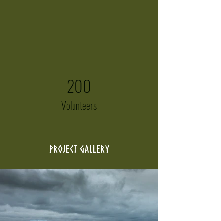
200
Volunteers
Project Gallery