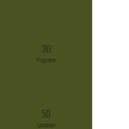
30
Programs
50
Locations